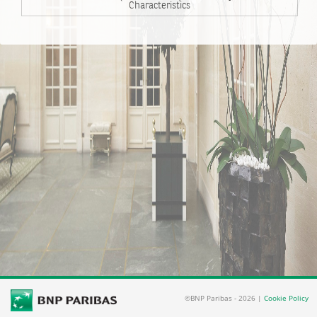
Characteristics
©BNP Paribas - 2026 |
Cookie Policy