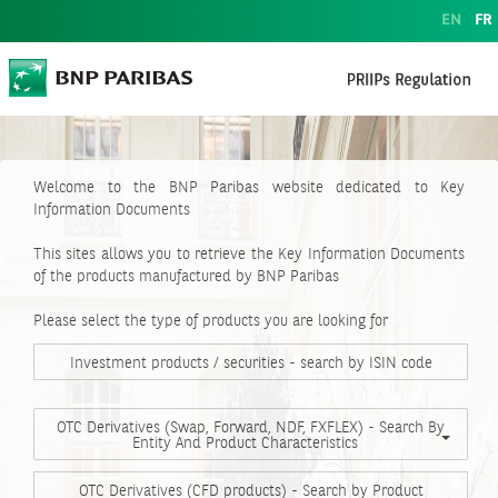
EN
FR
Welcome to the BNP Paribas website dedicated to Key
Information Documents
This sites allows you to retrieve the Key Information Documents
of the products manufactured by BNP Paribas
Please select the type of products you are looking for
Investment products / securities - search by ISIN code
OTC Derivatives (Swap, Forward, NDF, FXFLEX) - Search By
Entity And Product Characteristics
OTC Derivatives (CFD products) - Search by Product